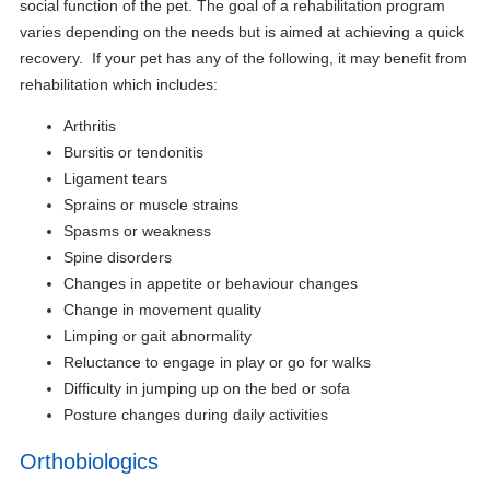
social function of the pet. The goal of a rehabilitation program
varies depending on the needs but is aimed at achieving a quick
recovery. If your pet has any of the following, it may benefit from
rehabilitation which includes:
Arthritis
Bursitis or tendonitis
Ligament tears
Sprains or muscle strains
Spasms or weakness
Spine disorders
Changes in appetite or behaviour changes
Change in movement quality
Limping or gait abnormality
Reluctance to engage in play or go for walks
Difficulty in jumping up on the bed or sofa
Posture changes during daily activities
Orthobiologics