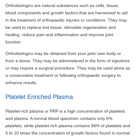
Orthobiologics are natural substances such as cells, tissue,
blood components and growth factors that are harnessed to aid
in the treatment of orthopaedic injuries or conditions. They may
be used to replace lost tissue, stimulate regeneration and
healing, reduce pain and inflammation and improve joint
function.
Orthobiologics may be obtained from your pets’ own body or
from a donor. They may be administered in the form of injections
or may require a surgical procedure. They may be used alone as
a conservative treatment or following orthopaedic surgery to
enhance results.
Platelet Enriched Plasma
Platelet-rich plasma or PRP is a high concentration of platelets
and plasma. A normal blood specimen contains only 6%
platelets, while platelet-rich plasma contains 94% of platelets and
5 to 10 times the concentration of growth factors found in normal