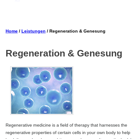
Home
/
Leistungen
/ Regeneration & Genesung
Regeneration & Genesung
Regenerative medicine is a field of therapy that harnesses the
regenerative properties of certain cells in your own body to help