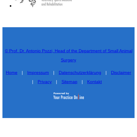
© Prof. Dr. Antonio Pozzi, Head of the Department of Small Animal
Surgery
Home
|
Impressum
|
Datenschutzerklärung
|
Disclaimer
|
Privacy
|
Sitemap
|
Kontakt