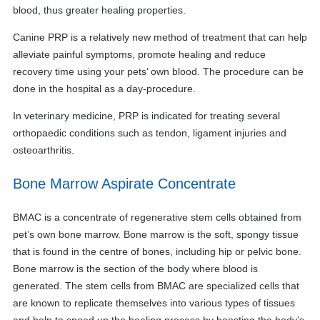
blood, thus greater healing properties.
Canine PRP is a relatively new method of treatment that can help
alleviate painful symptoms, promote healing and reduce
recovery time using your pets’ own blood. The procedure can be
done in the hospital as a day-procedure.
In veterinary medicine, PRP is indicated for treating several
orthopaedic conditions such as tendon, ligament injuries and
osteoarthritis.
Bone Marrow Aspirate Concentrate
BMAC is a concentrate of regenerative stem cells obtained from
pet’s own bone marrow. Bone marrow is the soft, spongy tissue
that is found in the centre of bones, including hip or pelvic bone.
Bone marrow is the section of the body where blood is
generated. The stem cells from BMAC are specialized cells that
are known to replicate themselves into various types of tissues
and help to speed up the healing process by boosting the body’s