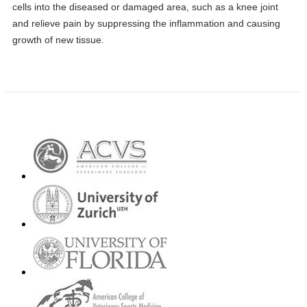
cells into the diseased or damaged area, such as a knee joint
and relieve pain by suppressing the inflammation and causing
growth of new tissue.