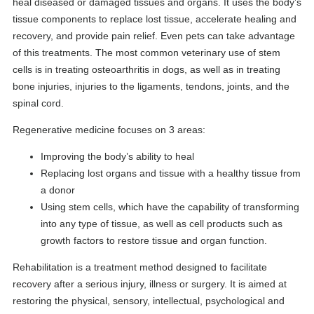
heal diseased or damaged tissues and organs. It uses the body’s
tissue components to replace lost tissue, accelerate healing and
recovery, and provide pain relief. Even pets can take advantage
of this treatments. The most common veterinary use of stem
cells is in treating osteoarthritis in dogs, as well as in treating
bone injuries, injuries to the ligaments, tendons, joints, and the
spinal cord.
Regenerative medicine focuses on 3 areas:
Improving the body’s ability to heal
Replacing lost organs and tissue with a healthy tissue from
a donor
Using stem cells, which have the capability of transforming
into any type of tissue, as well as cell products such as
growth factors to restore tissue and organ function.
Rehabilitation is a treatment method designed to facilitate
recovery after a serious injury, illness or surgery. It is aimed at
restoring the physical, sensory, intellectual, psychological and