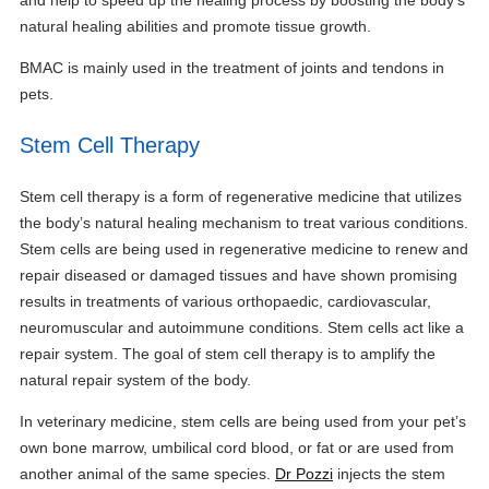
natural healing abilities and promote tissue growth.
BMAC is mainly used in the treatment of joints and tendons in
pets.
Stem Cell Therapy
Stem cell therapy is a form of regenerative medicine that utilizes
the body’s natural healing mechanism to treat various conditions.
Stem cells are being used in regenerative medicine to renew and
repair diseased or damaged tissues and have shown promising
results in treatments of various orthopaedic, cardiovascular,
neuromuscular and autoimmune conditions. Stem cells act like a
repair system. The goal of stem cell therapy is to amplify the
natural repair system of the body.
In veterinary medicine, stem cells are being used from your pet’s
own bone marrow, umbilical cord blood, or fat or are used from
another animal of the same species.
Dr Pozzi
injects the stem